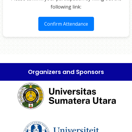
following link:
Confirm Attendance
Organizers and Sponsors