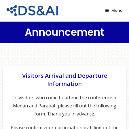
Menu
Announcement
Visitors Arrival and Departure
Information
To visitors who come to attend the conference in
Medan and Parapat, please fill out the following
form. Thank you in advance.
Please confirm your participation by filling out the